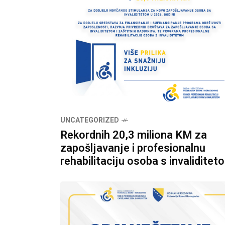
UNCATEGORIZED
Rekordnih 20,3 miliona KM za
zapošljavanje i profesionalnu
rehabilitaciju osoba s invaliditet