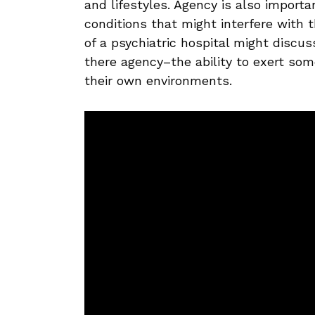
and lifestyles. Agency is also import
conditions that might interfere with 
of a psychiatric hospital might discu
there agency–the ability to exert some
their own environments.