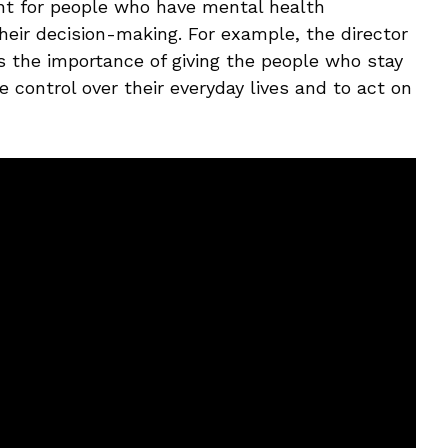
ant for people who have mental health
their decision-making. For example, the director
ss the importance of giving the people who stay
 control over their everyday lives and to act on