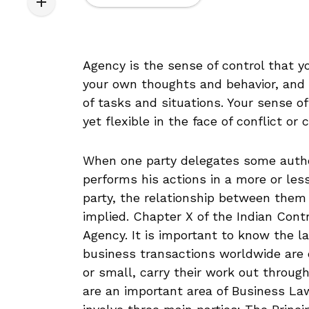
Agency is the sense of control that you
your own thoughts and behavior, and h
of tasks and situations. Your sense o
yet flexible in the face of conflict or 
When one party delegates some author
performs his actions in a more or less
party, the relationship between them
implied. Chapter X of the Indian Cont
Agency. It is important to know the l
business transactions worldwide are c
or small, carry their work out throug
are an important area of Business Law