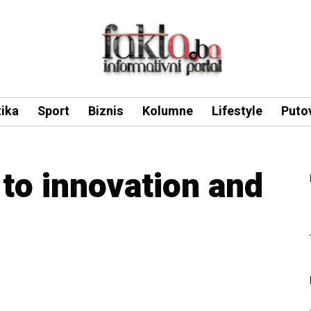
tika
Sport
Biznis
Kolumne
Lifestyle
Puto
to innovation and