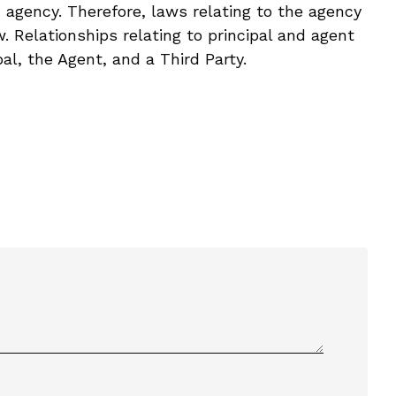
h agency. Therefore, laws relating to the agency
. Relationships relating to principal and agent
pal, the Agent, and a Third Party.