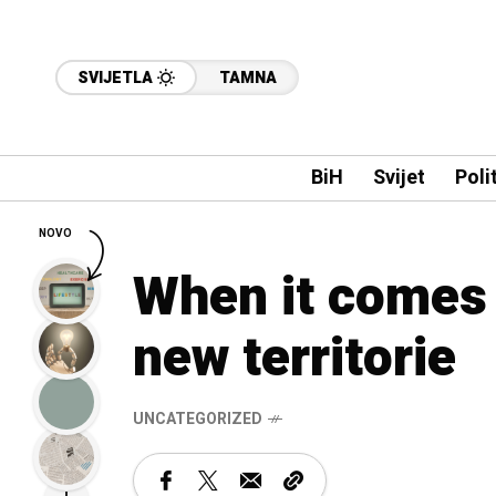
SVIJETLA
TAMNA
BiH
Svijet
Poli
NOVO
When it comes 
new territorie
UNCATEGORIZED