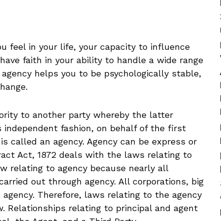
 feel in your life, your capacity to influence
ave faith in your ability to handle a wide range
f agency helps you to be psychologically stable,
change.
ity to another party whereby the latter
 independent fashion, on behalf of the first
 is called an agency. Agency can be express or
ract Act, 1872 deals with the laws relating to
aw relating to agency because nearly all
arried out through agency. All corporations, big
h agency. Therefore, laws relating to the agency
. Relationships relating to principal and agent