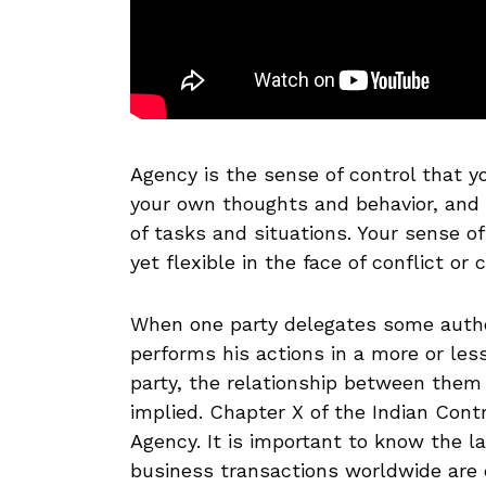
Agency is the sense of control that you
your own thoughts and behavior, and h
of tasks and situations. Your sense o
yet flexible in the face of conflict or 
When one party delegates some author
performs his actions in a more or less
party, the relationship between them
implied. Chapter X of the Indian Cont
Agency. It is important to know the l
business transactions worldwide are c