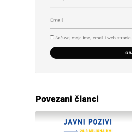
Sačuvaj moje ime, email i web stran
Povezani članci