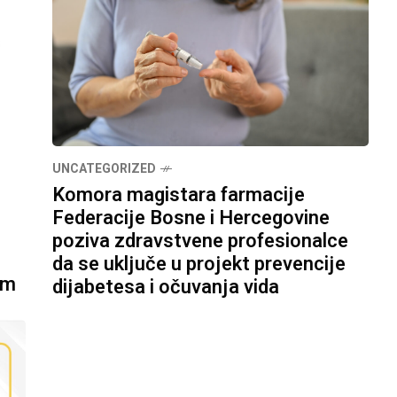
UNCATEGORIZED
Komora magistara farmacije
Federacije Bosne i Hercegovine
poziva zdravstvene profesionalce
da se uključe u projekt prevencije
om
dijabetesa i očuvanja vida