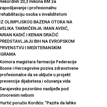
Rekordnih 20,3 miliona KM za
zapošljavanje i profesionalnu
rehabilitaciju osoba s invaliditetom
IZ OLIMPIJSKOG BAZENA OTOKA NA
VELIKA TAKMIČENJA: IMAN AVDIĆ,
ARIAN KADIĆ I KENAN DRAČIĆ
PREDSTAVLJAJU BIH NA EVROPSKOM
PRVENSTVU I MEDITERANSKIM
IGRAMA
Komora magistara farmacije Federacije
Bosne i Hercegovine poziva zdravstvene
profesionalce da se uključe u projekt
prevencije dijabetesa i očuvanja vida
Sarajevsko pozorišno naslijeđe pod
otvorenim nebom
Hurtić poručio Kordiću: “Pazite da lahko