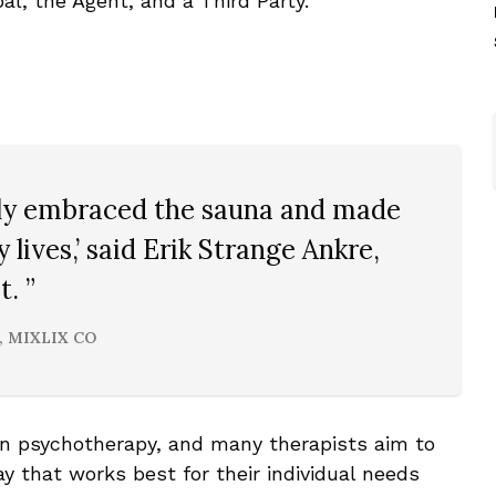
pal, the Agent, and a Third Party.
ally embraced the sauna and made
ly lives,’ said Erik Strange Ankre,
. ”
, MIXLIX CO
in psychotherapy, and many therapists aim to
 that works best for their individual needs