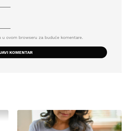
icu u ovom browseru za buduće komentare.