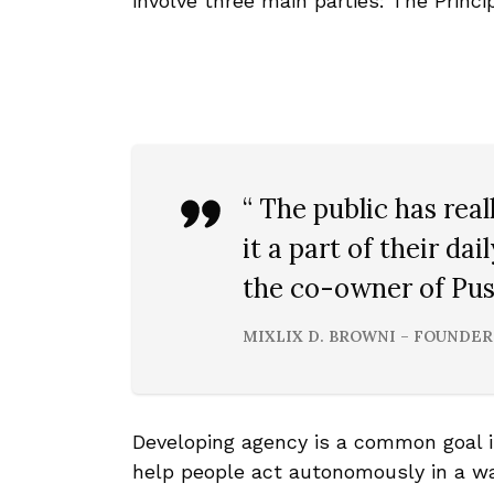
involve three main parties: The Princi
“ The public has re
it a part of their dai
the co-owner of Pust
MIXLIX D. BROWNI – FOUNDER
Developing agency is a common goal 
help people act autonomously in a way