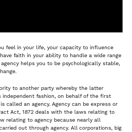
 feel in your life, your capacity to influence
ave faith in your ability to handle a wide range
f agency helps you to be psychologically stable,
change.
ity to another party whereby the latter
 independent fashion, on behalf of the first
 is called an agency. Agency can be express or
ract Act, 1872 deals with the laws relating to
aw relating to agency because nearly all
arried out through agency. All corporations, big