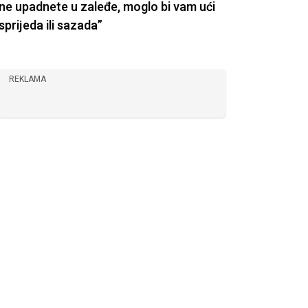
ne upadnete u zaleđe, moglo bi vam ući
sprijeda ili sazada”
REKLAMA