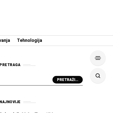
vanja
Tehnologija
PRETRAGA
PRETRAŽI...
NAJNOVIJE