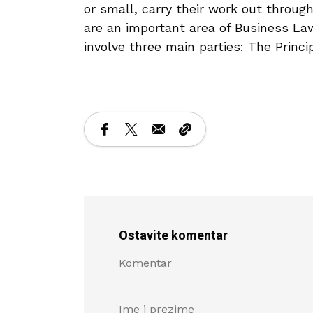
or small, carry their work out throug
are an important area of Business Law
involve three main parties: The Princi
Ostavite komentar