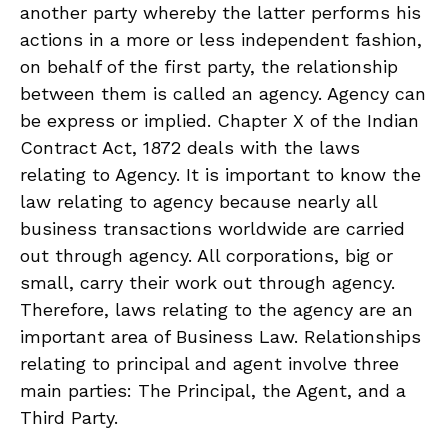
another party whereby the latter performs his
actions in a more or less independent fashion,
on behalf of the first party, the relationship
between them is called an agency. Agency can
be express or implied. Chapter X of the Indian
Contract Act, 1872 deals with the laws
relating to Agency. It is important to know the
law relating to agency because nearly all
business transactions worldwide are carried
out through agency. All corporations, big or
small, carry their work out through agency.
Therefore, laws relating to the agency are an
important area of Business Law. Relationships
relating to principal and agent involve three
main parties: The Principal, the Agent, and a
Third Party.