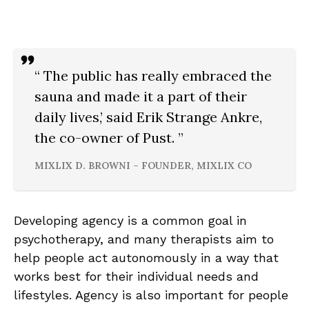
“ The public has really embraced the
sauna and made it a part of their
daily lives,’ said Erik Strange Ankre,
the co-owner of Pust. ”
MIXLIX D. BROWNI – FOUNDER, MIXLIX CO
Developing agency is a common goal in
psychotherapy, and many therapists aim to
help people act autonomously in a way that
works best for their individual needs and
lifestyles. Agency is also important for people