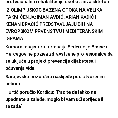
profesionalnu rehabilitaciju osoba s invaliditetom
IZ OLIMPIJSKOG BAZENA OTOKA NA VELIKA
TAKMIČENJA: IMAN AVDIĆ, ARIAN KADIĆ I
KENAN DRAČIĆ PREDSTAVLJAJU BIH NA
EVROPSKOM PRVENSTVU I MEDITERANSKIM
IGRAMA
Komora magistara farmacije Federacije Bosne i
Hercegovine poziva zdravstvene profesionalce da
se uključe u projekt prevencije dijabetesa i
očuvanja vida
Sarajevsko pozorišno naslijeđe pod otvorenim
nebom
Hurtić poručio Kordiću: “Pazite da lahko ne
upadnete u zaleđe, moglo bi vam ući sprijeda ili
sazada”