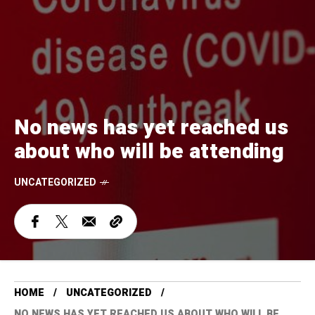
No news has yet reached us
about who will be attending
UNCATEGORIZED
HOME
UNCATEGORIZED
NO NEWS HAS YET REACHED US ABOUT WHO WILL BE