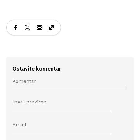
Ostavite komentar