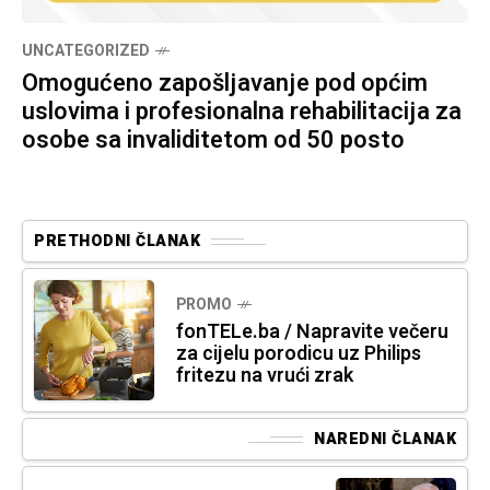
UNCATEGORIZED
Omogućeno zapošljavanje pod općim
uslovima i profesionalna rehabilitacija za
osobe sa invaliditetom od 50 posto
PRETHODNI ČLANAK
PROMO
fonTELe.ba / Napravite večeru
za cijelu porodicu uz Philips
fritezu na vrući zrak
NAREDNI ČLANAK