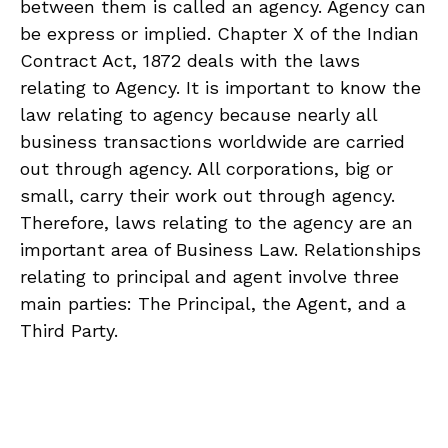
between them is called an agency. Agency can
be express or implied. Chapter X of the Indian
Contract Act, 1872 deals with the laws
relating to Agency. It is important to know the
law relating to agency because nearly all
business transactions worldwide are carried
out through agency. All corporations, big or
small, carry their work out through agency.
Therefore, laws relating to the agency are an
important area of Business Law. Relationships
relating to principal and agent involve three
main parties: The Principal, the Agent, and a
Third Party.