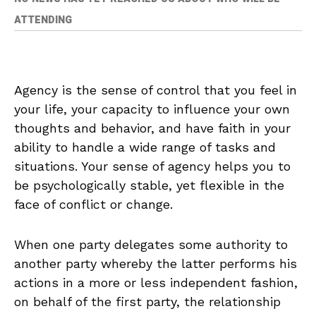
ATTENDING
Agency is the sense of control that you feel in
your life, your capacity to influence your own
thoughts and behavior, and have faith in your
ability to handle a wide range of tasks and
situations. Your sense of agency helps you to
be psychologically stable, yet flexible in the
face of conflict or change.
When one party delegates some authority to
another party whereby the latter performs his
actions in a more or less independent fashion,
on behalf of the first party, the relationship