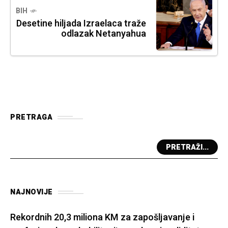
BIH
Desetine hiljada Izraelaca traže
odlazak Netanyahua
PRETRAGA
PRETRAŽI...
NAJNOVIJE
Rekordnih 20,3 miliona KM za zapošljavanje i