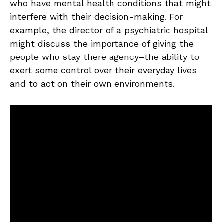
who have mental health conditions that might
interfere with their decision-making. For
example, the director of a psychiatric hospital
might discuss the importance of giving the
people who stay there agency–the ability to
exert some control over their everyday lives
and to act on their own environments.