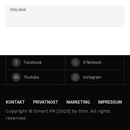
REKLAMA
Facebook
X Network
Youtube
Instagram
KONTAKT
PRIVATNOST
MARKETING
IMPRESSUM
Copyright © Smart PR [2023] by DIm. All rights
reserved.