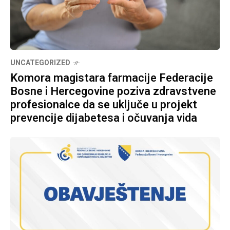
UNCATEGORIZED
Komora magistara farmacije Federacije
Bosne i Hercegovine poziva zdravstvene
profesionalce da se uključe u projekt
prevencije dijabetesa i očuvanja vida