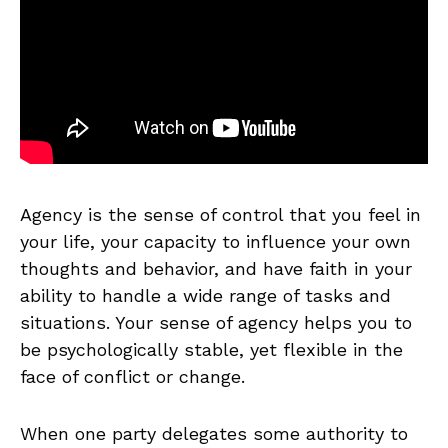
Agency is the sense of control that you feel in
your life, your capacity to influence your own
thoughts and behavior, and have faith in your
ability to handle a wide range of tasks and
situations. Your sense of agency helps you to
be psychologically stable, yet flexible in the
face of conflict or change.
When one party delegates some authority to