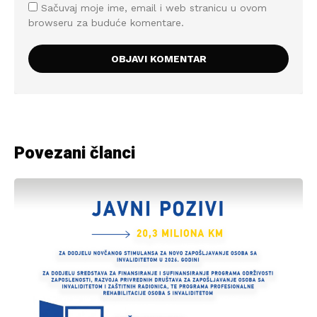
Sačuvaj moje ime, email i web stranicu u ovom
browseru za buduće komentare.
Povezani članci