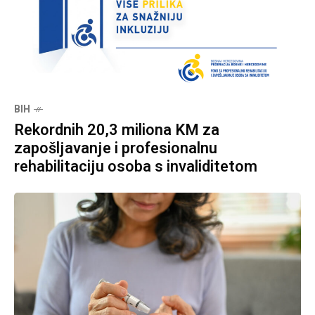
BIH
Rekordnih 20,3 miliona KM za
zapošljavanje i profesionalnu
rehabilitaciju osoba s invaliditetom