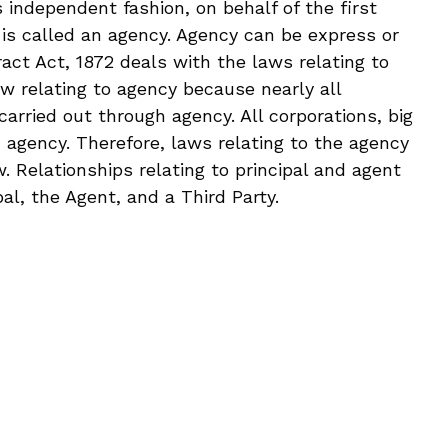
 independent fashion, on behalf of the first
 is called an agency. Agency can be express or
ract Act, 1872 deals with the laws relating to
aw relating to agency because nearly all
arried out through agency. All corporations, big
h agency. Therefore, laws relating to the agency
. Relationships relating to principal and agent
pal, the Agent, and a Third Party.