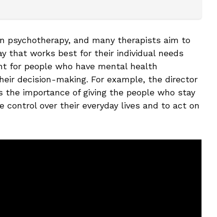
in psychotherapy, and many therapists aim to
 that works best for their individual needs
ant for people who have mental health
their decision-making. For example, the director
ss the importance of giving the people who stay
 control over their everyday lives and to act on