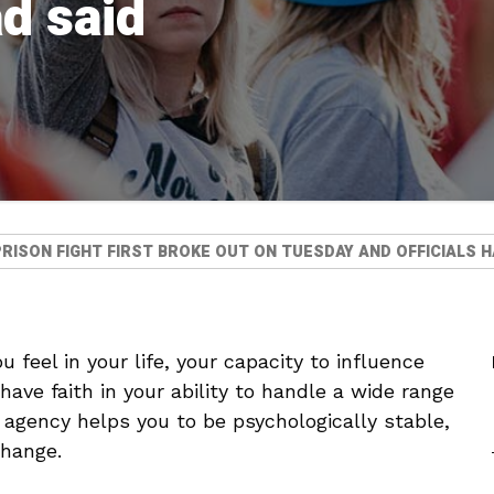
ad said
RISON FIGHT FIRST BROKE OUT ON TUESDAY AND OFFICIALS H
 feel in your life, your capacity to influence
ave faith in your ability to handle a wide range
f agency helps you to be psychologically stable,
change.