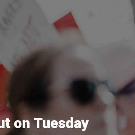
out on Tuesday