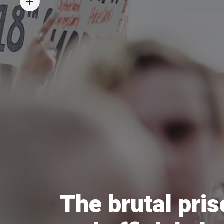
The brutal pris