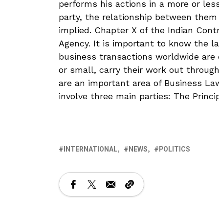
performs his actions in a more or less
party, the relationship between them
implied. Chapter X of the Indian Cont
Agency. It is important to know the l
business transactions worldwide are c
or small, carry their work out throug
are an important area of Business Law
involve three main parties: The Princi
INTERNATIONAL
NEWS
POLITICS