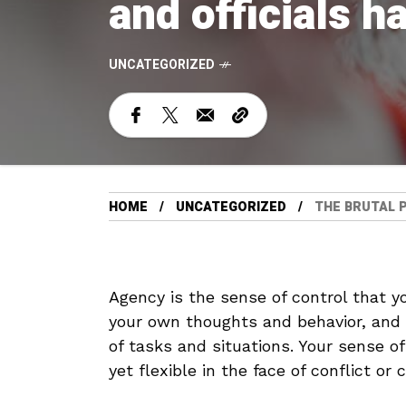
and officials h
UNCATEGORIZED
HOME
UNCATEGORIZED
THE BRUTAL P
Agency is the sense of control that you
your own thoughts and behavior, and h
of tasks and situations. Your sense o
yet flexible in the face of conflict or 