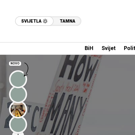
SVIJETLA
TAMNA
BiH
Svijet
Poli
NOVO