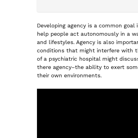
Developing agency is a common goal 
help people act autonomously in a way
and lifestyles. Agency is also import
conditions that might interfere with 
of a psychiatric hospital might discu
there agency–the ability to exert some
their own environments.