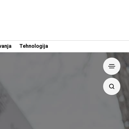
vanja
Tehnologija