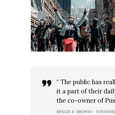
“ The public has re
it a part of their dai
the co-owner of Pust
MIXLIX D. BROWNI – FOUNDER