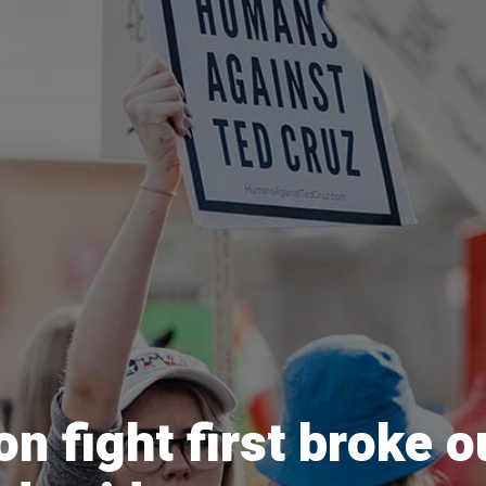
on fight first broke 