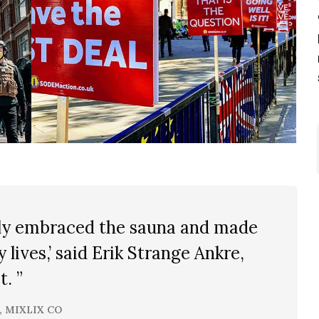
ally embraced the sauna and made
ly lives,’ said Erik Strange Ankre,
. ”
, MIXLIX CO