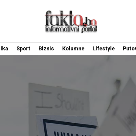
tika
Sport
Biznis
Kolumne
Lifestyle
Puto