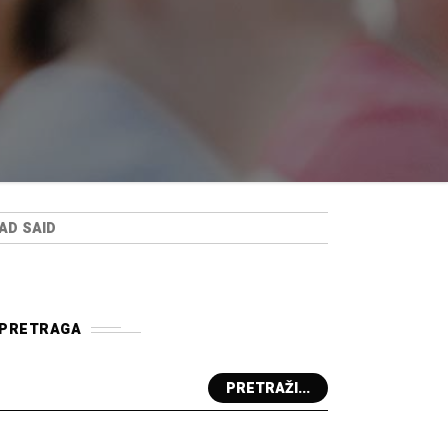
AD SAID
PRETRAGA
PRETRAŽI...