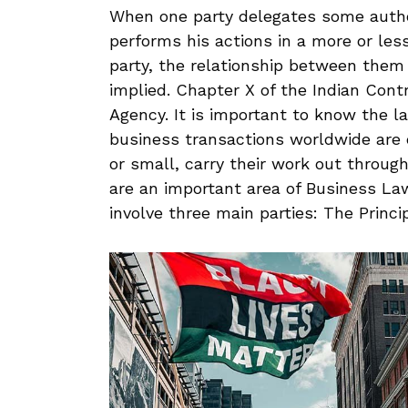
When one party delegates some author
performs his actions in a more or less
party, the relationship between them
implied. Chapter X of the Indian Cont
Agency. It is important to know the l
business transactions worldwide are c
or small, carry their work out throug
are an important area of Business Law
involve three main parties: The Princi