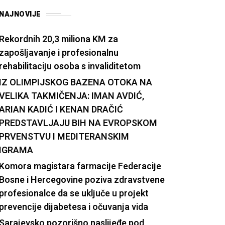
NAJNOVIJE
Rekordnih 20,3 miliona KM za
zapošljavanje i profesionalnu
rehabilitaciju osoba s invaliditetom
IZ OLIMPIJSKOG BAZENA OTOKA NA
VELIKA TAKMIČENJA: IMAN AVDIĆ,
ARIAN KADIĆ I KENAN DRAČIĆ
PREDSTAVLJAJU BIH NA EVROPSKOM
PRVENSTVU I MEDITERANSKIM
IGRAMA
Komora magistara farmacije Federacije
Bosne i Hercegovine poziva zdravstvene
profesionalce da se uključe u projekt
prevencije dijabetesa i očuvanja vida
Sarajevsko pozorišno naslijeđe pod