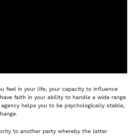
 feel in your life, your capacity to influence
ave faith in your ability to handle a wide range
f agency helps you to be psychologically stable,
change.
ity to another party whereby the latter