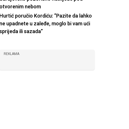
otvorenim nebom
Hurtić poručio Kordiću: “Pazite da lahko
ne upadnete u zaleđe, moglo bi vam ući
sprijeda ili sazada”
REKLAMA