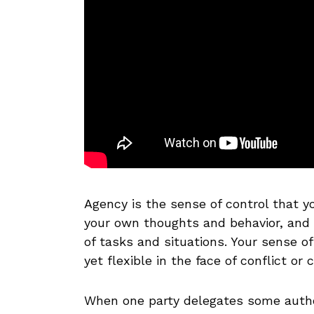
Agency is the sense of control that you
your own thoughts and behavior, and h
of tasks and situations. Your sense o
yet flexible in the face of conflict or 
When one party delegates some author