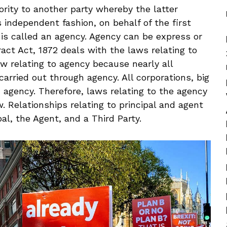
ity to another party whereby the latter
 independent fashion, on behalf of the first
 is called an agency. Agency can be express or
ract Act, 1872 deals with the laws relating to
aw relating to agency because nearly all
arried out through agency. All corporations, big
h agency. Therefore, laws relating to the agency
. Relationships relating to principal and agent
pal, the Agent, and a Third Party.